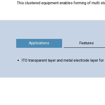
This clustered equipment enables forming of multi st
Information
Applications
Features
ITO transparent layer and metal electrode layer fo