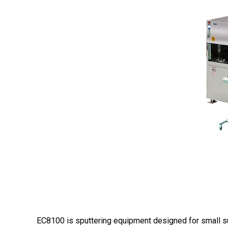
EC8100 is sputtering equipment designed for small sub