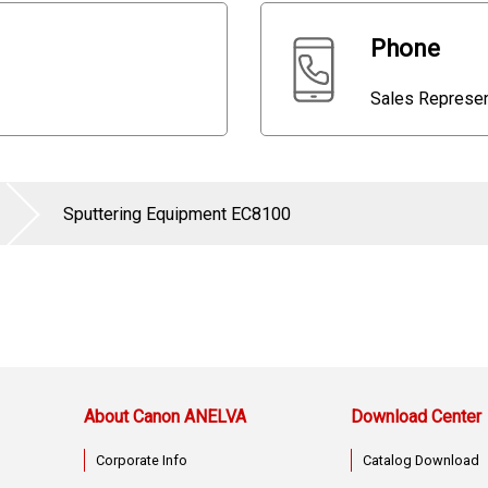
Phone
Sales Repres
Sputtering Equipment EC8100
About Canon ANELVA
Download Center
Corporate Info
Catalog Download