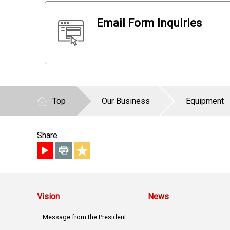
Email Form Inquiries
Top
Our Business
Equipment
Share
Vision
News
Message from the President