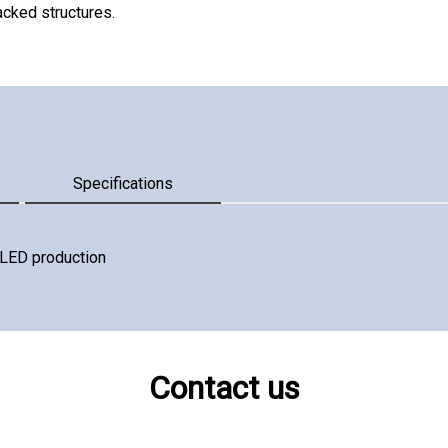
acked structures.
Specifications
r LED production
Contact us