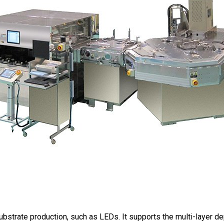
strate production, such as LEDs. It supports the multi-layer de