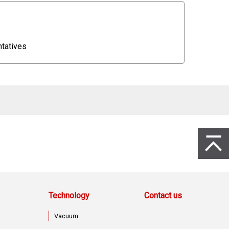
entatives
to Page 
Technology
Contact us
Vacuum