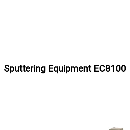
Sputtering Equipment EC8100