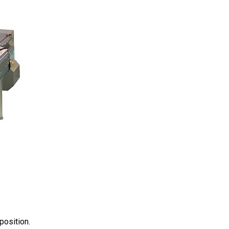
position.