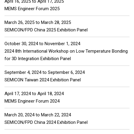
April 16, 2025
to
April 17, 2025
MEMS Engineer Forum 2025
March 26, 2025
to
March 28, 2025
SEMICON/FPD China 2025 Exhibition Panel
October 30, 2024
to
November 1, 2024
2024 8th International Workshop on Low Temperature Bonding
for 3D Integration Exhibition Panel
September 4, 2024
to
September 6, 2024
SEMICON Taiwan 2024 Exhibition Panel
April 17, 2024
to
April 18, 2024
MEMS Engineer Forum 2024
March 20, 2024
to
March 22, 2024
SEMICON/FPD China 2024 Exhibition Panel