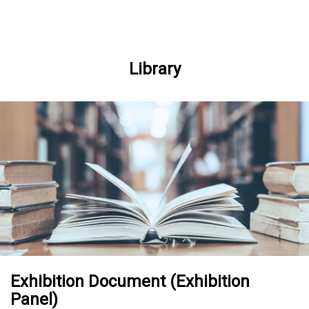
Skip to Main content
Library
Exhibition Document (Exhibition
Panel)