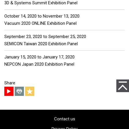
3D & Systems Summit Exhibition Panel
October 14, 2020
to
November 13, 2020
Vacuum 2020 ONLINE Exhibition Panel
September 23, 2020
to
September 25, 2020
SEMICON Taiwan 2020 Exhibition Panel
January 15, 2020
to
January 17, 2020
NEPCON Japan 2020 Exhibition Panel
to Pag
Share
Contact us