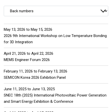
May 13, 2026
to
May 15, 2026
2026 9th International Workshop on Low Temperature Bonding
for 3D Integration
April 21, 2026
to
April 22, 2026
MEMS Engineer Forum 2026
February 11, 2026
to
February 13, 2026
SEMICON Korea 2026 Exhibition Panel
June 11, 2025
to
June 13, 2025
SNEC 18th (2025) International Photovoltaic Power Generation
and Smart Energy Exhibition & Conference