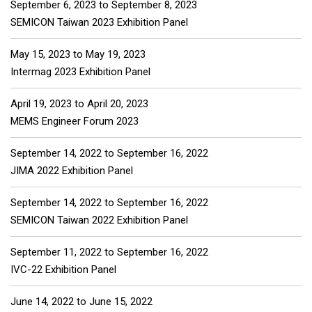
September 6, 2023
to
September 8, 2023
SEMICON Taiwan 2023 Exhibition Panel
May 15, 2023
to
May 19, 2023
Intermag 2023 Exhibition Panel
April 19, 2023
to
April 20, 2023
MEMS Engineer Forum 2023
September 14, 2022
to
September 16, 2022
JIMA 2022 Exhibition Panel
September 14, 2022
to
September 16, 2022
SEMICON Taiwan 2022 Exhibition Panel
September 11, 2022
to
September 16, 2022
IVC-22 Exhibition Panel
June 14, 2022
to
June 15, 2022