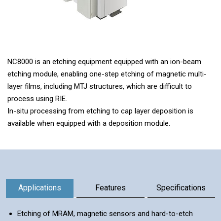
NC8000 is an etching equipment equipped with an ion-beam
etching module, enabling one-step etching of magnetic multi-
layer films, including MTJ structures, which are difficult to
process using RIE.
In-situ processing from etching to cap layer deposition is
available when equipped with a deposition module.
Information
Applications
Features
Specifications
Etching of MRAM, magnetic sensors and hard-to-etch