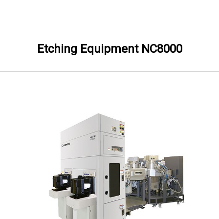
Skip to Main content
Etching Equipment NC8000