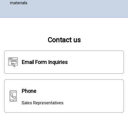
materials
Contact us
Email Form Inquiries
Phone
Sales Representatives