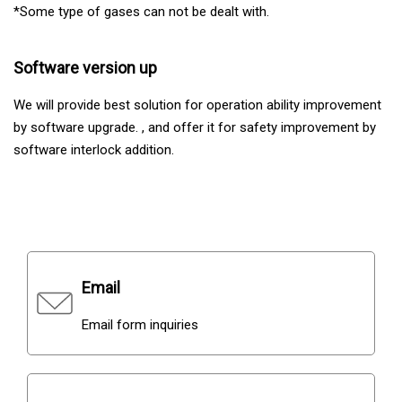
*Some type of gases can not be dealt with.
Software version up
We will provide best solution for operation ability improvement
by software upgrade. , and offer it for safety improvement by
software interlock addition.
Contacts
Email
Email form inquiries