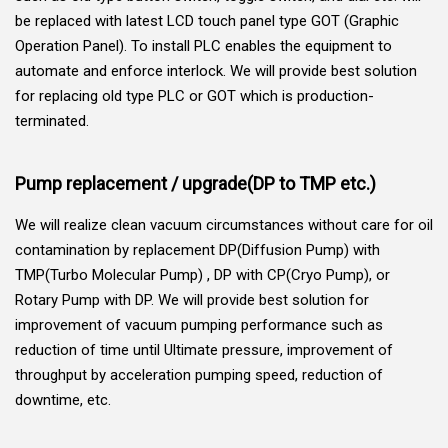
be replaced with latest LCD touch panel type GOT (Graphic
Operation Panel). To install PLC enables the equipment to
automate and enforce interlock. We will provide best solution
for replacing old type PLC or GOT which is production-
terminated.
Pump replacement / upgrade(DP to TMP etc.)
We will realize clean vacuum circumstances without care for oil
contamination by replacement DP(Diffusion Pump) with
TMP(Turbo Molecular Pump) , DP with CP(Cryo Pump), or
Rotary Pump with DP. We will provide best solution for
improvement of vacuum pumping performance such as
reduction of time until Ultimate pressure, improvement of
throughput by acceleration pumping speed, reduction of
downtime, etc.