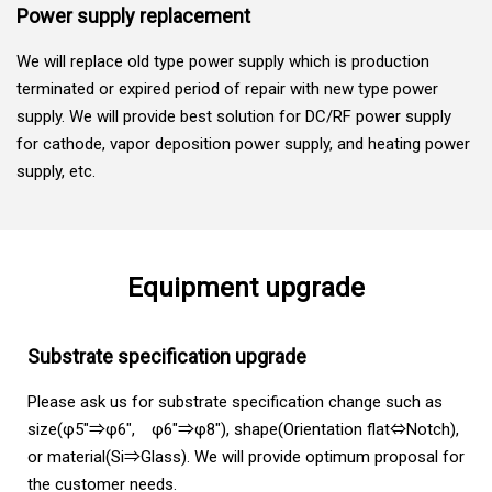
Power supply replacement
We will replace old type power supply which is production
terminated or expired period of repair with new type power
supply. We will provide best solution for DC/RF power supply
for cathode, vapor deposition power supply, and heating power
supply, etc.
Equipment upgrade
Substrate specification upgrade
Please ask us for substrate specification change such as
size(φ5"⇒φ6", φ6"⇒φ8"), shape(Orientation flat⇔Notch),
or material(Si⇒Glass). We will provide optimum proposal for
the customer needs.