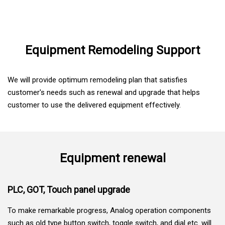
Skip to Main content
Equipment Remodeling Support
We will provide optimum remodeling plan that satisfies
customer's needs such as renewal and upgrade that helps
customer to use the delivered equipment effectively.
Equipment renewal
PLC, GOT, Touch panel upgrade
To make remarkable progress, Analog operation components
such as old type button switch, toggle switch, and dial etc. will