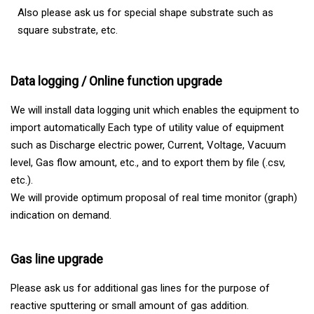
Also please ask us for special shape substrate such as
square substrate, etc.
Data logging / Online function upgrade
We will install data logging unit which enables the equipment to
import automatically Each type of utility value of equipment
such as Discharge electric power, Current, Voltage, Vacuum
level, Gas flow amount, etc., and to export them by file (.csv,
etc.).
We will provide optimum proposal of real time monitor (graph)
indication on demand.
Gas line upgrade
Please ask us for additional gas lines for the purpose of
reactive sputtering or small amount of gas addition.