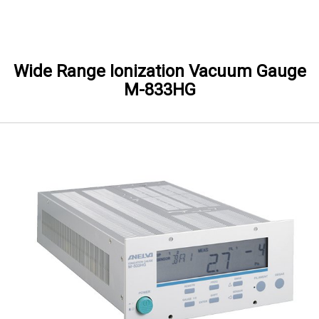
Skip to Main content
Wide Range Ionization Vacuum Gauge
M-833HG