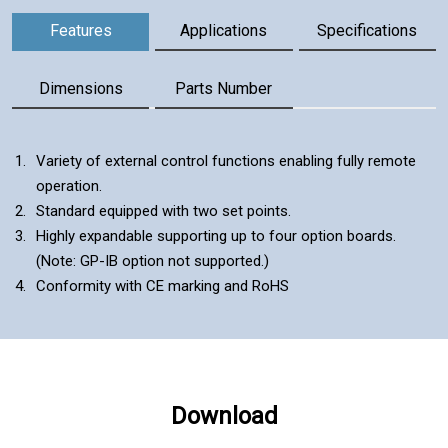
Components
Features
Applications
Specifications
Dimensions
Parts Number
Features
Variety of external control functions enabling fully remote
operation.
Standard equipped with two set points.
Highly expandable supporting up to four option boards.
(Note: GP-IB option not supported.)
Conformity with CE marking and RoHS
Download