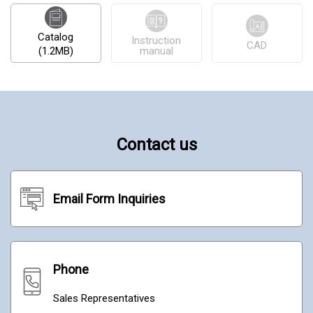
Catalog
Instruction
CAD
(1.2MB)
manual
Contact us
Email Form Inquiries
Phone
Sales Representatives