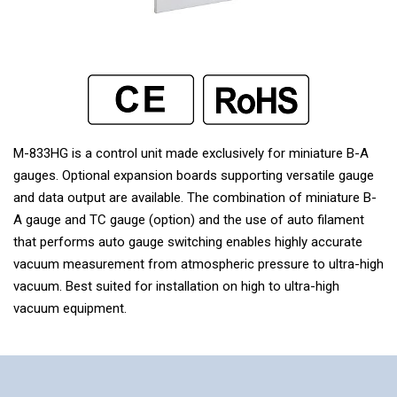
M-833HG is a control unit made exclusively for miniature B-A
gauges. Optional expansion boards supporting versatile gauge
and data output are available. The combination of miniature B-
A gauge and TC gauge (option) and the use of auto filament
that performs auto gauge switching enables highly accurate
vacuum measurement from atmospheric pressure to ultra-high
vacuum. Best suited for installation on high to ultra-high
vacuum equipment.