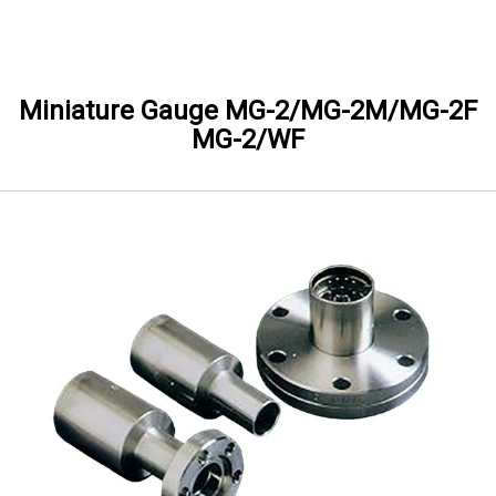
Skip to Main content
Miniature Gauge MG-2/MG-2M/MG-2F
MG-2/WF