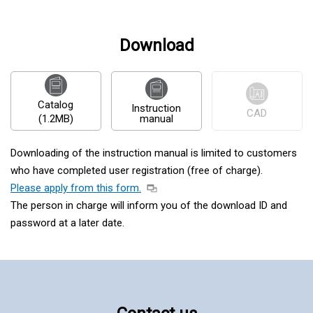
Download
Catalog
Instruction
CAD
(1.2MB)
manual
Downloading of the instruction manual is limited to customers
who have completed user registration (free of charge).
Please apply from this form.
The person in charge will inform you of the download ID and
password at a later date.