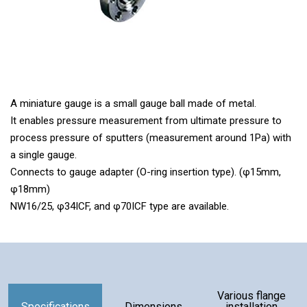
A miniature gauge is a small gauge ball made of metal.
It enables pressure measurement from ultimate pressure to
process pressure of sputters (measurement around 1Pa) with
a single gauge.
Connects to gauge adapter (O-ring insertion type). (φ15mm,
φ18mm)
NW16/25, φ34ICF, and φ70ICF type are available.
Components
Various flange
Specifications
Dimensions
installation