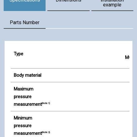
example
Parts Number
Specifications
Type
MG-2
Body material
Maximum
pressure
measurement
(Note 1)
Minimum
pressure
measurement
(Note 2)