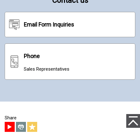
Contact us
Email Form Inquiries
Phone
Sales Representatives
to Pag
Share