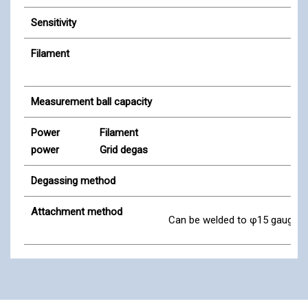
Sensitivity
Filament
Measurement ball capacity
Power
Filament
power
Grid degas
Degassing method
Attachment method
Can be welded to φ15 gauge ad